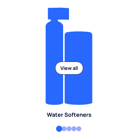
View all
Water Softeners