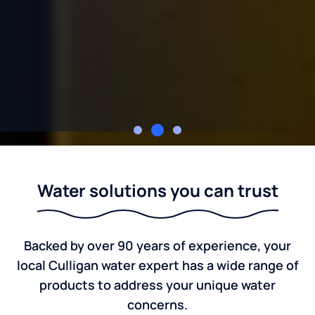
Rupert's Culligan of Albion and Hillsdale
Water solutions you can trust
Backed by over 90 years of experience, your
local Culligan water expert has a wide range of
products to address your unique water
concerns.