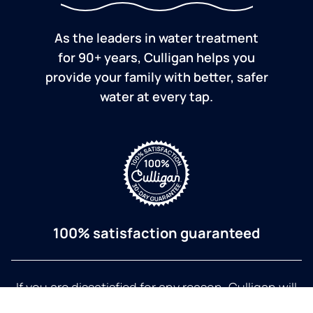
As the leaders in water treatment
for 90+ years, Culligan helps you
provide your family with better, safer
water at every tap.
100% satisfaction guaranteed
If you are dissatisfied for any reason, Culligan will
refund your purchase within 30 days.
a