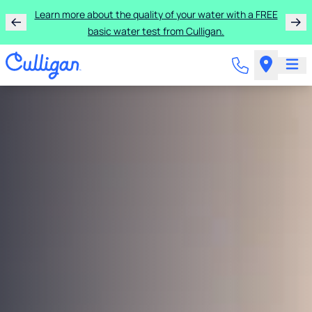
Learn more about the quality of your water with a FREE
basic water test from Culligan.