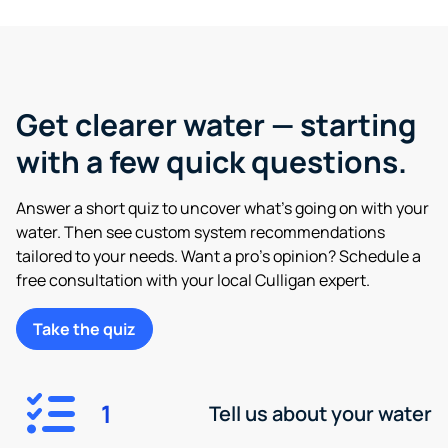
Get clearer water — starting
with a few quick questions.
Answer a short quiz to uncover what’s going on with your
water. Then see custom system recommendations
tailored to your needs. Want a pro’s opinion? Schedule a
free consultation with your local Culligan expert.
Take the quiz
1
Tell us about your water