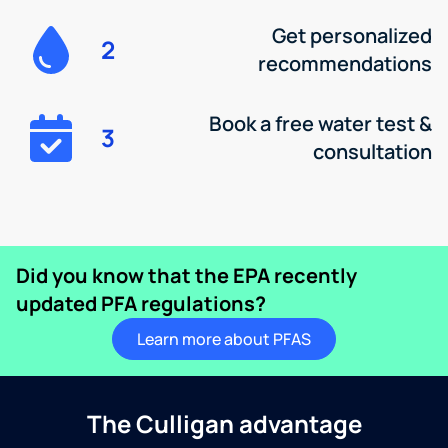
Get personalized
2
recommendations
Book a free water test &
3
consultation
Did you know that the EPA recently
updated PFA regulations?
Learn more about PFAS
The Culligan advantage