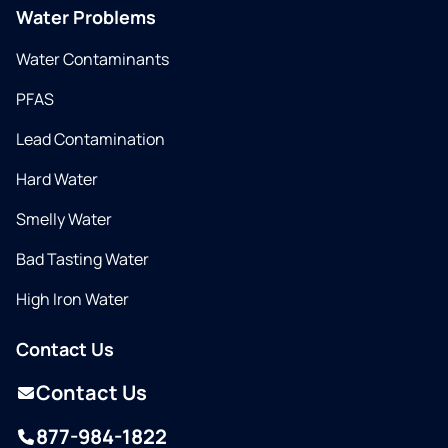
Water Problems
Water Contaminants
PFAS
Lead Contamination
Hard Water
Smelly Water
Bad Tasting Water
High Iron Water
Contact Us
Contact Us
877-984-1822