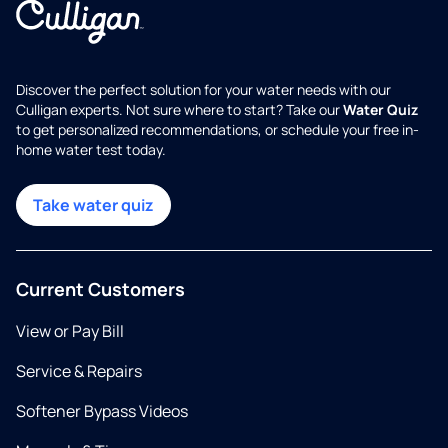
Discover the perfect solution for your water needs with our
Culligan experts. Not sure where to start? Take our
Water Quiz
to get personalized recommendations, or schedule your free in-
home water test today.
Take water quiz
Current Customers
View or Pay Bill
Service & Repairs
Softener Bypass Videos