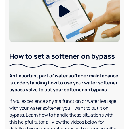
How to set a softener on bypass
An important part of water softener maintenance
is understanding how to use your water softener
bypass valve to put your softener on bypass.
If you experience any malfunction or water leakage
with your water softener, you'll want to put it on
bypass. Learn how to handle these situations with
this helpful tutorial. View the videos below for
detailed bypass instructions based on your specific