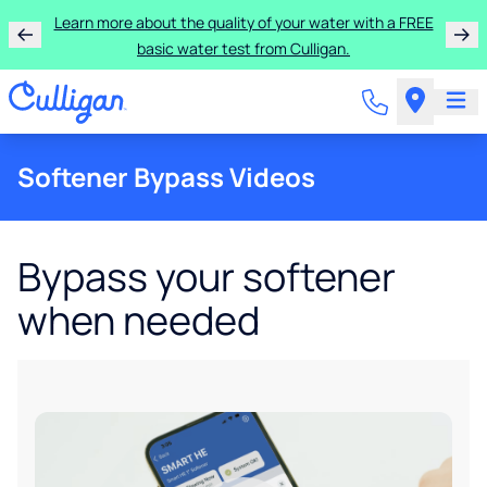
Learn more about the quality of your water with a FREE
basic water test from Culligan.
Softener Bypass Videos
Bypass your softener
when needed