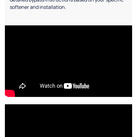
softener and installation.