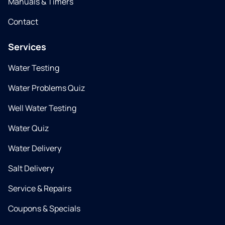
Manuals & Timers
Contact
Services
Water Testing
Water Problems Quiz
Well Water Testing
Water Quiz
Water Delivery
Salt Delivery
Service & Repairs
Coupons & Specials