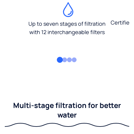
Certified
Up to seven stages of filtration
with 12 interchangeable filters
Multi-stage filtration for better
water