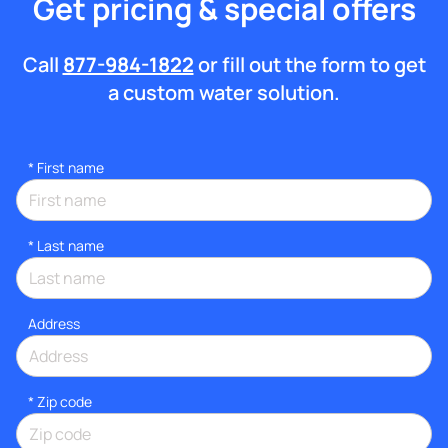
Get pricing & special offers
Call
877-984-1822
or fill out the form to get
a custom water solution.
*
First name
*
Last name
Address
* Zip code