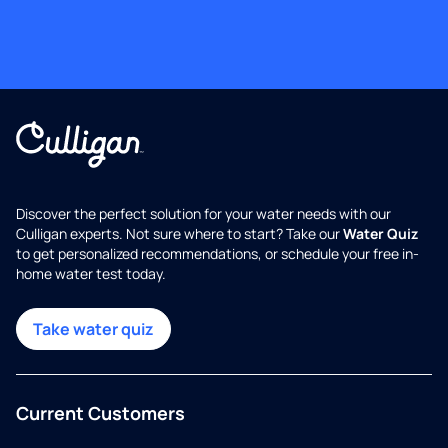
Discover the perfect solution for your water needs with our
Culligan experts. Not sure where to start? Take our
Water Quiz
to get personalized recommendations, or schedule your free in-
home water test today.
Take water quiz
Current Customers