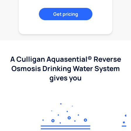
Get pricing
A Culligan Aquasential® Reverse
Osmosis Drinking Water System
gives you