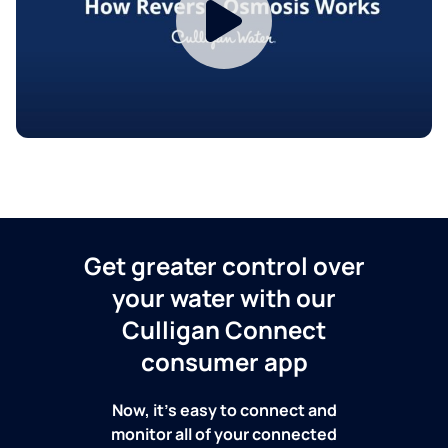
Get greater control over
your water with our
Culligan Connect
consumer app
Now, it's easy to connect and
monitor all of your connected