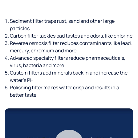
Sediment filter traps rust, sand and other large
particles
Carbon filter tackles bad tastes and odors, like chlorine
Reverse osmosis filter reduces contaminants like lead,
mercury, chromium and more
Advanced specialty filters reduce pharmaceuticals,
virus, bacteria and more
Custom filters add minerals back in and increase the
water’s PH
Polishing filter makes water crisp and results in a
better taste