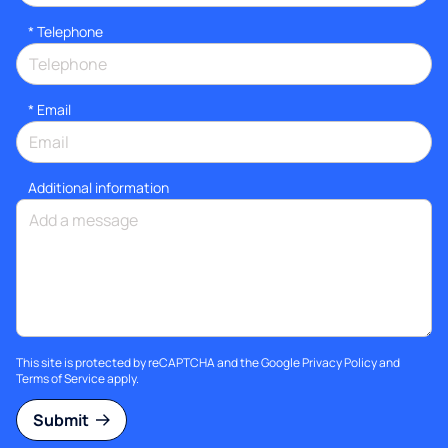
*
Telephone
*
Email
Additional information
This site is protected by reCAPTCHA and the Google
Privacy Policy
and
Terms of Service
apply.
Submit