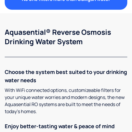
Aquasential® Reverse Osmosis
Drinking Water System
Choose the system best suited to your drinking
water needs
With WiFi connected options, customizeable filters for
your unique water worries and modern designs, the new
Aquasential RO systems are built to meet the needs of
today’s homes.
Enjoy better-tasting water & peace of mind