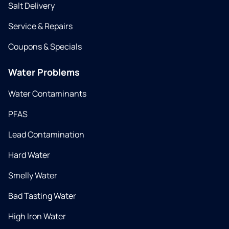
Salt Delivery
Service & Repairs
Coupons & Specials
Water Problems
Water Contaminants
PFAS
Lead Contamination
Hard Water
Smelly Water
Bad Tasting Water
High Iron Water