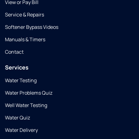
View or Pay Bill
Service & Repairs
Softener Bypass Videos
Manuals & Timers
Contact
Services
Water Testing
Water Problems Quiz
Well Water Testing
Water Quiz
Water Delivery