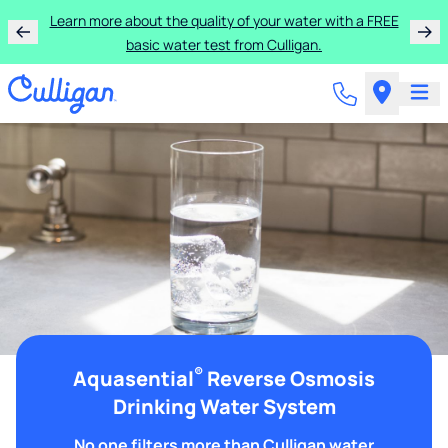
Learn more about the quality of your water with a FREE
basic water test from Culligan.
®
Aquasential
Reverse Osmosis
Drinking Water System
No one filters more than Culligan water