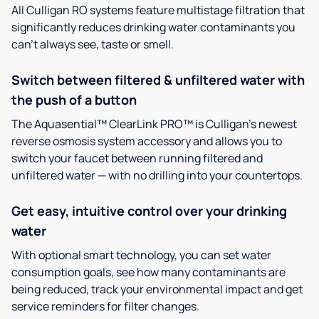
All Culligan RO systems feature multistage filtration that
significantly reduces drinking water contaminants you
can’t always see, taste or smell.
Switch between filtered & unfiltered water with
the push of a button
The Aquasential™ ClearLink PRO™ is Culligan’s newest
reverse osmosis system accessory and allows you to
switch your faucet between running filtered and
unfiltered water — with no drilling into your countertops.
Get easy, intuitive control over your drinking
water
With optional smart technology, you can set water
consumption goals, see how many contaminants are
being reduced, track your environmental impact and get
service reminders for filter changes.