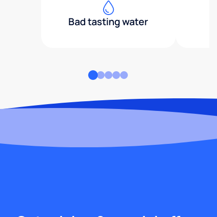
Bad tasting water