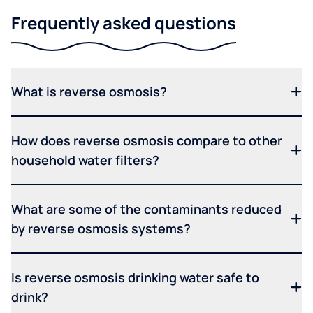
Frequently asked questions
What is reverse osmosis?
How does reverse osmosis compare to other
household water filters?
What are some of the contaminants reduced
by reverse osmosis systems?
Is reverse osmosis drinking water safe to
drink?