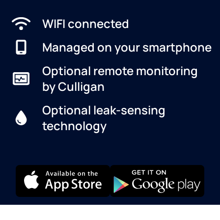
WIFI connected
Managed on your smartphone
Optional remote monitoring
by Culligan
Optional leak-sensing
technology