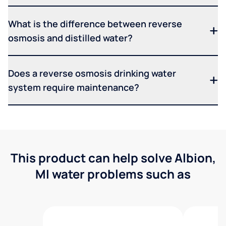
What is the difference between reverse
osmosis and distilled water?
Does a reverse osmosis drinking water
system require maintenance?
This product can help solve Albion,
MI water problems such as