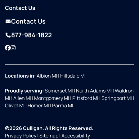
Contact Us
Contact Us
877-984-1822
Facebook
Instagram
Locations in:
Albion MI
|
Hillsdale MI
Proudly serving:
Somerset MI
|
North Adams MI
|
Waldron
MI
|
Allen MI
|
Montgomery MI
|
Pittsford MI
|
Springport MI
|
Olivet MI
|
Homer MI
|
Parma MI
©2026 Culligan. All Rights Reserved.
Privacy Policy
|
Sitemap
|
Accessibility