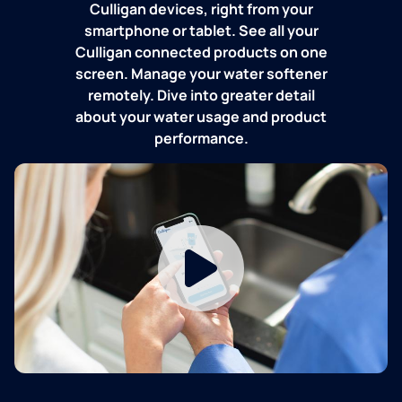
Culligan devices, right from your
smartphone or tablet. See all your
Culligan connected products on one
screen. Manage your water softener
remotely. Dive into greater detail
about your water usage and product
performance.