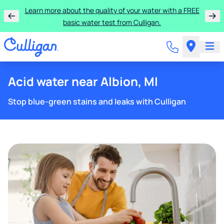
Learn more about the quality of your water with a FREE
basic water test from Culligan.
Acid water near Albion, MI
Stop blue-green stains and leaks with Culligan