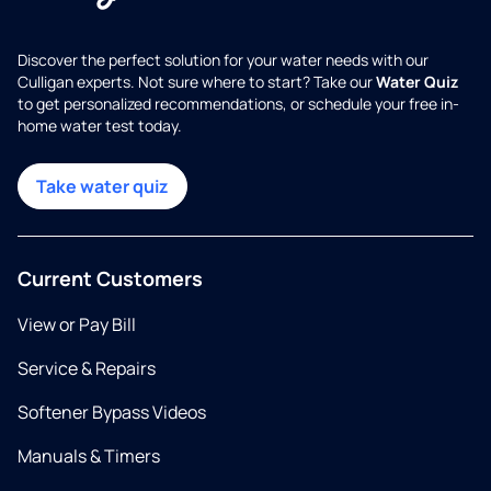
Discover the perfect solution for your water needs with our
Culligan experts. Not sure where to start? Take our
Water Quiz
to get personalized recommendations, or schedule your free in-
home water test today.
Take water quiz
Current Customers
View or Pay Bill
Service & Repairs
Softener Bypass Videos
Manuals & Timers