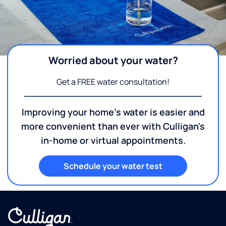
Worried about your water?
Get a FREE water consultation!
Improving your home's water is easier and
more convenient than ever with Culligan's
in-home or virtual appointments.
Schedule your water test