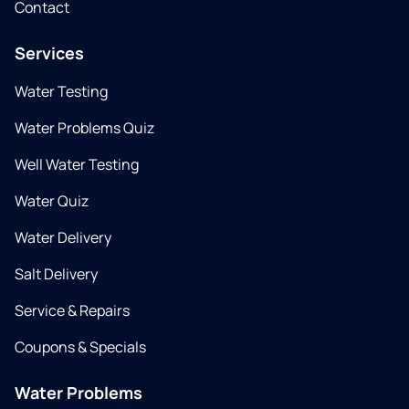
Contact
Services
Water Testing
Water Problems Quiz
Well Water Testing
Water Quiz
Water Delivery
Salt Delivery
Service & Repairs
Coupons & Specials
Water Problems