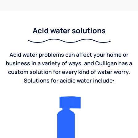
Acid water solutions
Acid water problems can affect your home or
business in a variety of ways, and Culligan has a
custom solution for every kind of water worry.
Solutions for acidic water include: