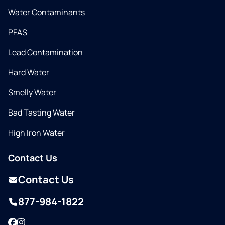
Water Contaminants
PFAS
Lead Contamination
Hard Water
Smelly Water
Bad Tasting Water
High Iron Water
Contact Us
Contact Us
877-984-1822
Facebook
Instagram