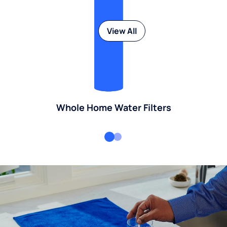
View All
Whole Home Water Filters