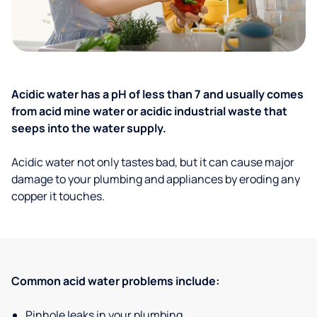
Acidic water has a pH of less than 7 and usually comes
from acid mine water or acidic industrial waste that
seeps into the water supply.
Acidic water not only tastes bad, but it can cause major
damage to your plumbing and appliances by eroding any
copper it touches.
Common acid water problems include:
Pinhole leaks in your plumbing