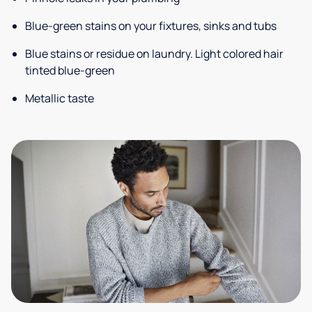
Blue-green stains on your fixtures, sinks and tubs
Blue stains or residue on laundry. Light colored hair
tinted blue-green
Metallic taste