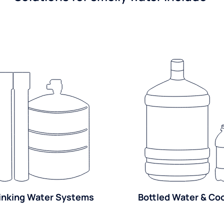
inking Water Systems
Bottled Water & Co