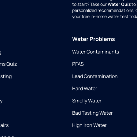
to start? Take our
Water Quiz
to 
personalized recommendations, 
your free in-home water test tod
Water Problems
g
Water Contaminants
ms Quiz
PFAS
esting
Lead Contamination
Hard Water
ry
Smelly Water
Bad Tasting Water
airs
High Iron Water