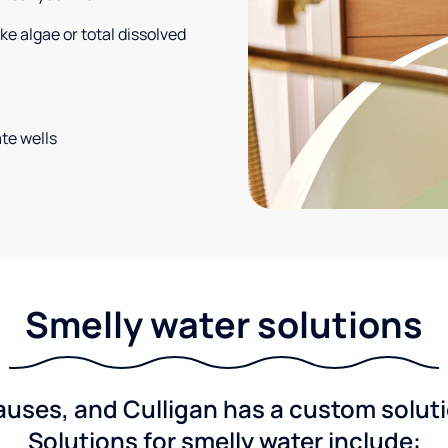
e algae or total dissolved
te wells
Smelly water solutions
ses, and Culligan has a custom solutio
Solutions for smelly water include: