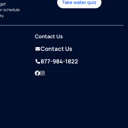
Take water quiz
get
or schedule
ay.
Contact Us
Contact Us
877-984-1822
Facebook
Instagram