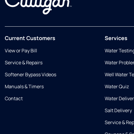
Current Customers
Services
View or Pay Bill
Water Testin
Service & Repairs
Water Proble
Softener Bypass Videos
Well Water T
Manuals & Timers
Water Quiz
Contact
Water Delive
Salt Delivery
Service & Rep