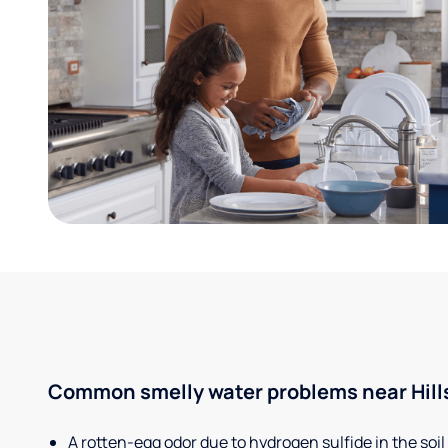
Common smelly water problems near Hills
A rotten-egg odor due to hydrogen sulfide in the soil