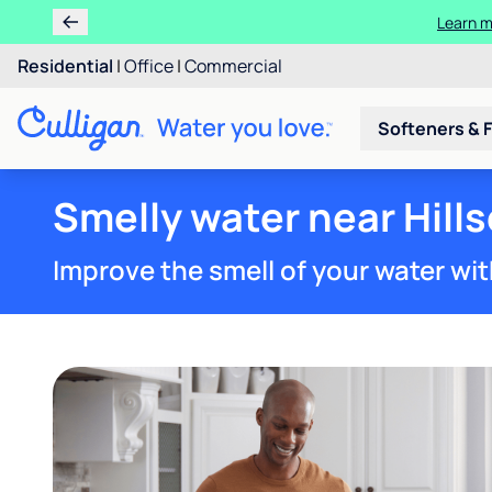
Learn m
Residential
|
Office
|
Commercial
Softeners & F
Smelly water near Hills
Improve the smell of your water wit