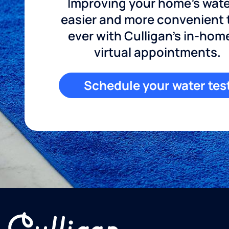
Improving your home's wate
easier and more convenient
ever with Culligan's in-hom
virtual appointments.
Schedule your water tes