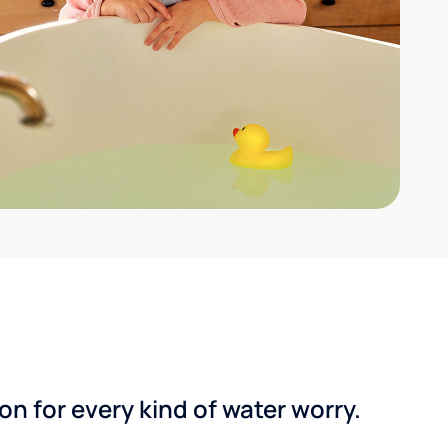
n for every kind of water worry.