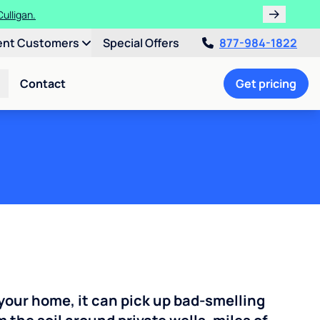
ulligan.
ent Customers
Special Offers
877-984-1822
Contact
Get pricing
your home, it can pick up bad-smelling