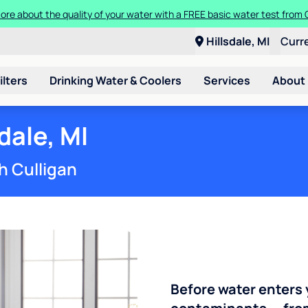
ore about the quality of your water with a FREE basic water test from C
Hillsdale, MI
Curr
ilters
Drinking Water & Coolers
Services
About
dale, MI
h Culligan
Before water enters 