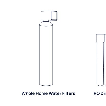
Whole Home Water Filters
RO Dr