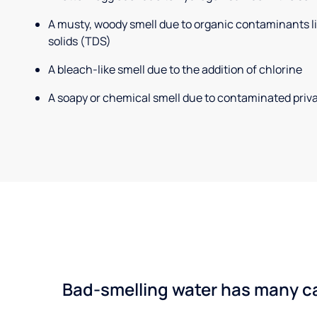
A musty, woody smell due to organic contaminants lik
solids (TDS)
A bleach-like smell due to the addition of chlorine
A soapy or chemical smell due to contaminated priva
Bad-smelling water has many cau