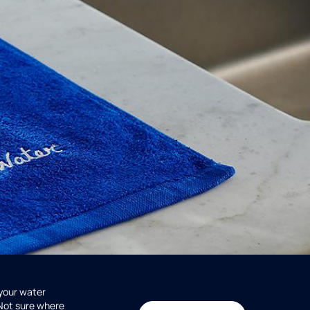
 your water
 Not sure where