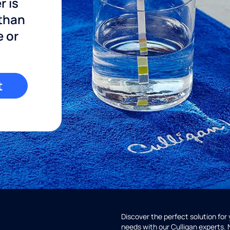
r is
 than
e or
t
Discover the perfect solution for
needs with our Culligan experts.