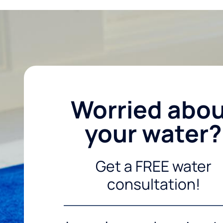
Worried abo
your water?
Get a FREE water
consultation!