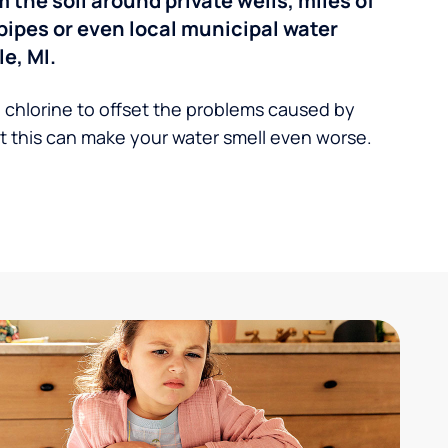
the soil around private wells, miles of
pipes or even local municipal water
e, MI.
 chlorine to offset the problems caused by
 this can make your water smell even worse.