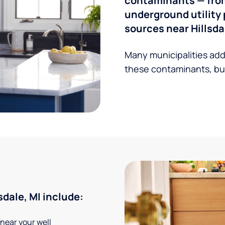
contaminants — from 
underground utility 
sources near Hillsdal
Many municipalities add
these contaminants, but
dale, MI include:
 near your well