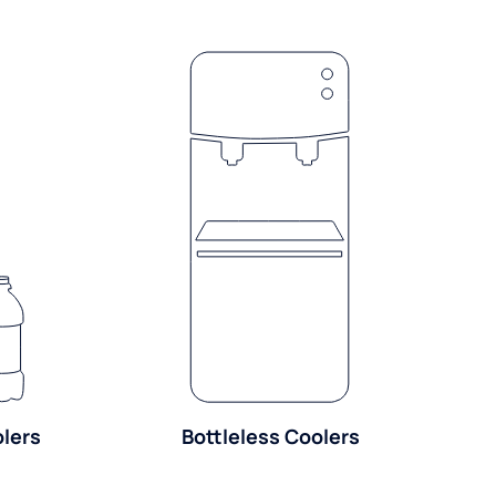
olers
Bottleless Coolers